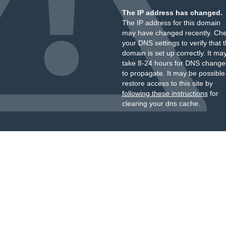
The IP address has changed.
The IP address for this domain
may have changed recently. Ch
your DNS settings to verify that 
domain is set up correctly. It ma
take 8-24 hours for DNS change
to propagate. It may be possible
restore access to this site by
following these instructions
for
clearing your dns cache.