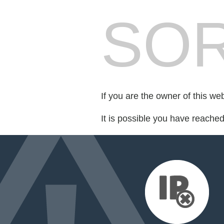
SOR
If you are the owner of this we
It is possible you have reache