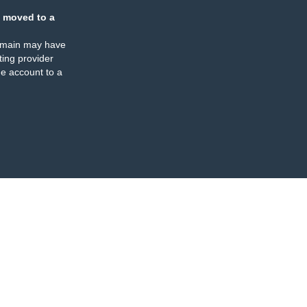
 moved to a
omain may have
ing provider
e account to a