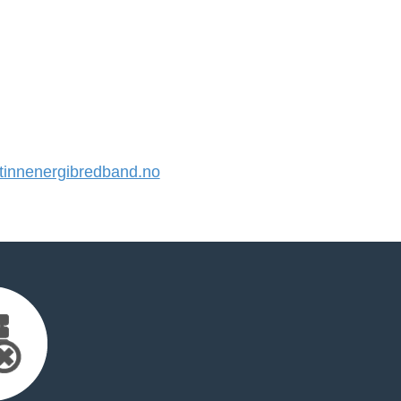
innenergibredband.no