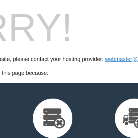
RY!
bsite, please contact your hosting provider:
webmaster@t
d this page because: